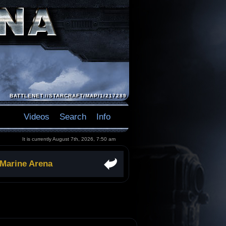
BATTLENET://STARCRAFT/MAP/1/217289
Videos
Search
Info
It is currently August 7th, 2026, 7:50 am
 Marine Arena