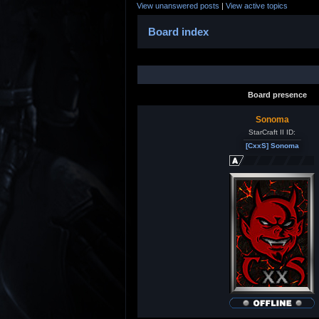
View unanswered posts
|
View active topics
Board index
Board presence
Sonoma
StarCraft II ID:
[CxxS] Sonoma