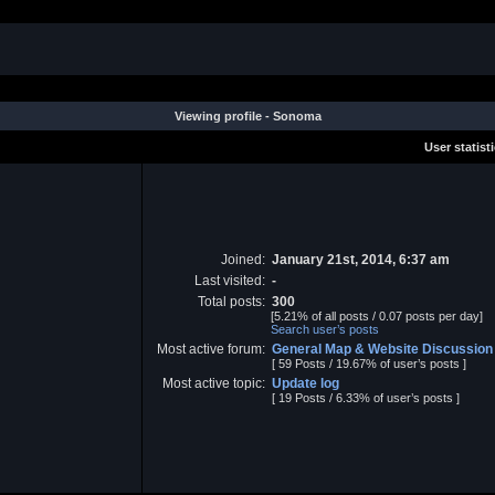
Viewing profile - Sonoma
User statist
Joined:
January 21st, 2014, 6:37 am
Last visited:
-
Total posts:
300
[5.21% of all posts / 0.07 posts per day]
Search user’s posts
Most active forum:
General Map & Website Discussion
[ 59 Posts / 19.67% of user’s posts ]
Most active topic:
Update log
[ 19 Posts / 6.33% of user’s posts ]