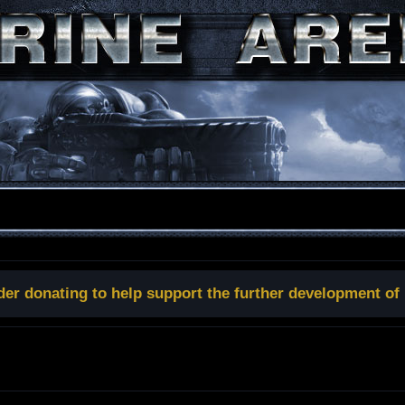
der donating to help support the further development of