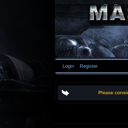
Login
Register
Please consi