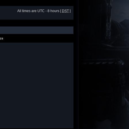
All times are UTC - 8 hours [
DST
]
ics