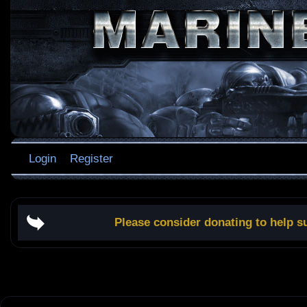
Login
Register
Please consider donating to help s