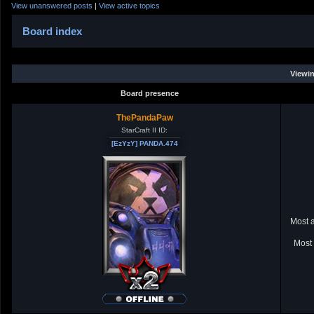
View unanswered posts
|
View active topics
Board index
Viewin
Board presence
ThePandaPaw
StarCraft II ID:
[EzYzY] PANDA.474
Most a
Most 