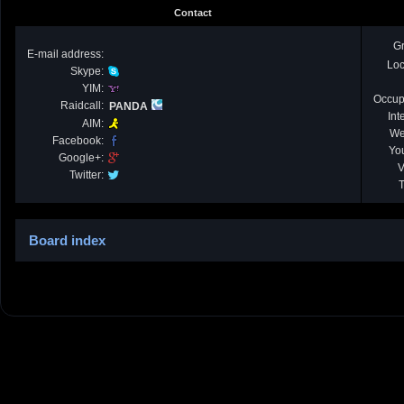
Contact
G
E-mail address:
Loc
Skype:
YIM:
Occup
Raidcall:
PANDA
Int
AIM:
We
Facebook:
Yo
Google+:
V
Twitter:
T
Board index