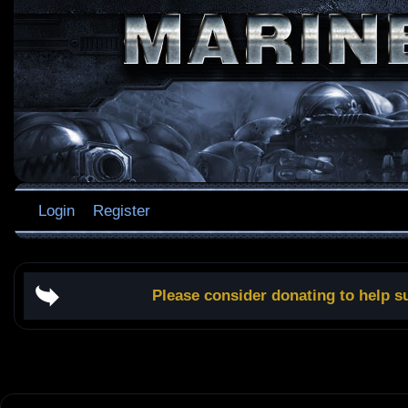
Login
Register
Please consider donating to help s