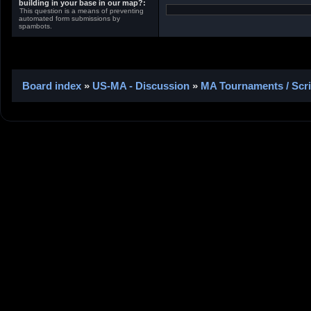
building in your base in our map?:
This question is a means of preventing
automated form submissions by
spambots.
Board index
»
US-MA - Discussion
»
MA Tournaments / Scr