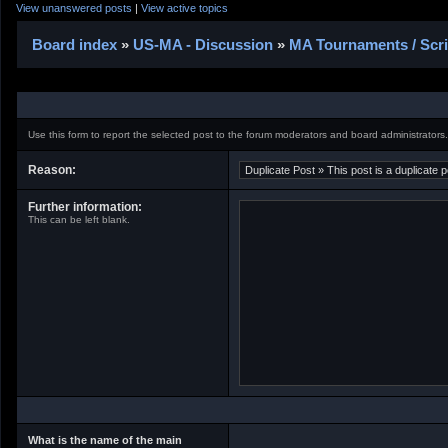
View unanswered posts
|
View active topics
Board index
»
US-MA - Discussion
»
MA Tournaments / Scr
Use this form to report the selected post to the forum moderators and board administrators.
Reason:
Further information:
This can be left blank.
What is the name of the main