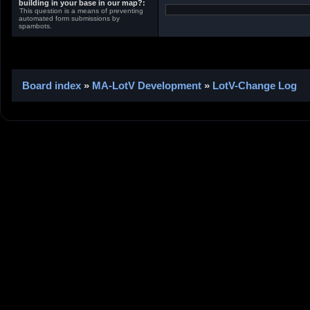
building in your base in our map?:
This question is a means of preventing
automated form submissions by
spambots.
Board index
»
MA-LotV Development
»
LotV-Change Log