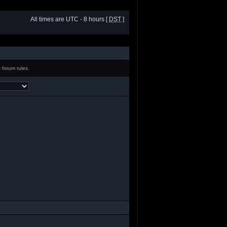
All times are UTC - 8 hours [
DST
]
 forum rules.