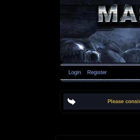
Login
Register
Please consi