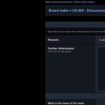
View unanswered posts
|
View active topics
Board index
»
US-MA - Discussio
Use this form to report the selected post to the foru
Reason:
Further information:
This can be left blank.
What is the name of the main