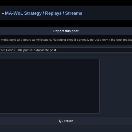
n
»
MA-WoL Strategy / Replays / Streams
Report this post
m moderators and board administrators. Reporting should generally be used only if the post breaks
Question