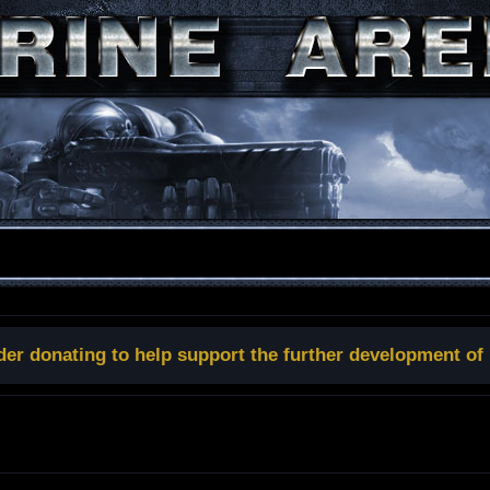
der donating to help support the further development of