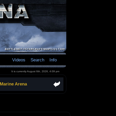
BATTLENET://STARCRAFT/MAP/1/217289
Videos
Search
Info
It is currently August 6th, 2026, 4:09 pm
 Marine Arena