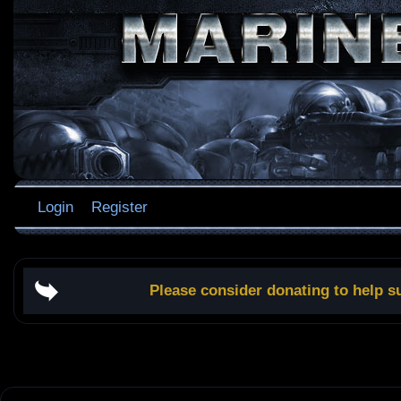
Login
Register
Please consider donating to help s