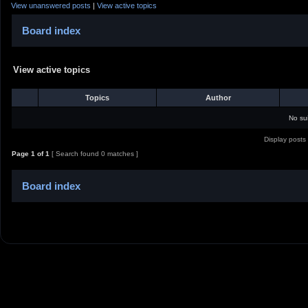
View unanswered posts
|
View active topics
Board index
View active topics
Topics
Author
No su
Display posts
Page
1
of
1
[ Search found 0 matches ]
Board index