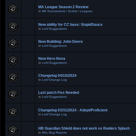
MA League Season 2 Review
in
MA Tournaments / Scrims / Leagues
New ability for CC base: StupidSauce
in
LotV-Suggestions
New Building: John Deere
in
LotV-Suggestions
New Hero Nova
in
LotV-Suggestions
Changelog 04/10/2024
in
LotV-Change Log
Last patch Fixs Needed
in
LotV-Suggestions
Changelog 03/31/2024 - Adept/Proficient
in
LotV-Change Log
HB Guardian Shield does not work vs Raiders Splash
in
WoL-Bug Reports