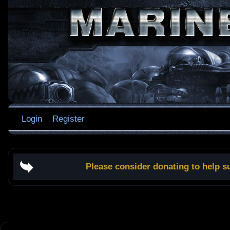
Login
Register
Please consider donating to help s