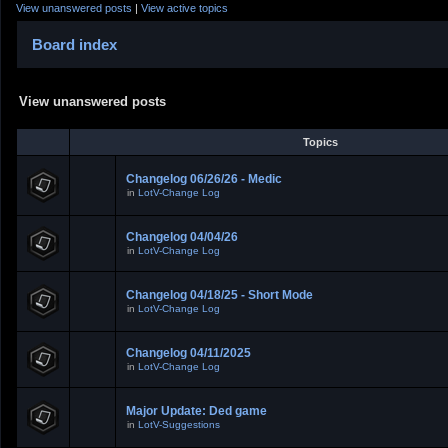
View unanswered posts
|
View active topics
Board index
View unanswered posts
Topics
Changelog 06/26/26 - Medic
in
LotV-Change Log
Changelog 04/04/26
in
LotV-Change Log
Changelog 04/18/25 - Short Mode
in
LotV-Change Log
Changelog 04/11/2025
in
LotV-Change Log
Major Update: Ded game
in
LotV-Suggestions