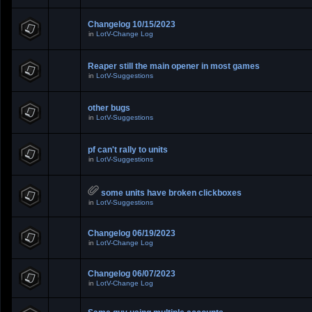
Changelog 10/15/2023
in
LotV-Change Log
Reaper still the main opener in most games
in
LotV-Suggestions
other bugs
in
LotV-Suggestions
pf can't rally to units
in
LotV-Suggestions
some units have broken clickboxes
in
LotV-Suggestions
Changelog 06/19/2023
in
LotV-Change Log
Changelog 06/07/2023
in
LotV-Change Log