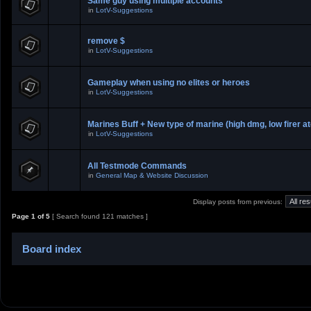
Same guy using multiple accounts
in
LotV-Suggestions
remove $
in
LotV-Suggestions
Gameplay when using no elites or heroes
in
LotV-Suggestions
Marines Buff + New type of marine (high dmg, low firer at
in
LotV-Suggestions
All Testmode Commands
in
General Map & Website Discussion
Display posts from previous:
Page
1
of
5
[ Search found 121 matches ]
Board index