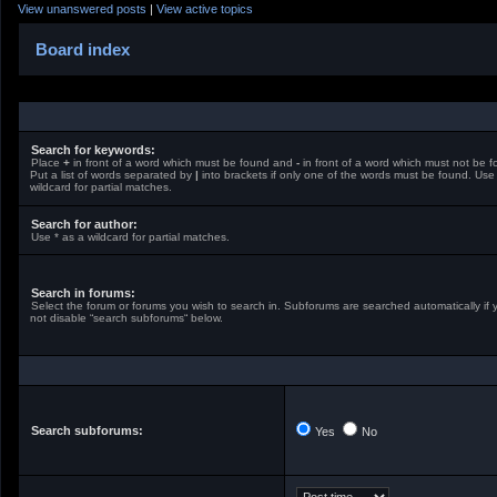
View unanswered posts
|
View active topics
Board index
Search for keywords:
Place
+
in front of a word which must be found and
-
in front of a word which must not be f
Put a list of words separated by
|
into brackets if only one of the words must be found. Use
wildcard for partial matches.
Search for author:
Use * as a wildcard for partial matches.
Search in forums:
Select the forum or forums you wish to search in. Subforums are searched automatically if 
not disable “search subforums“ below.
Search subforums:
Yes
No