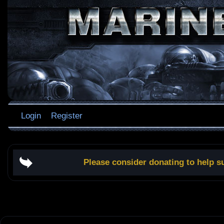
Login
Register
Please consider donating to help s