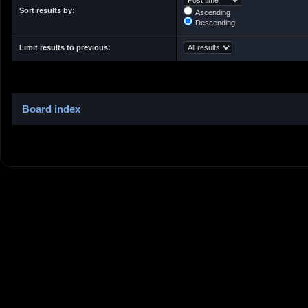
Sort results by:
Ascending
Descending
Limit results to previous:
Board index