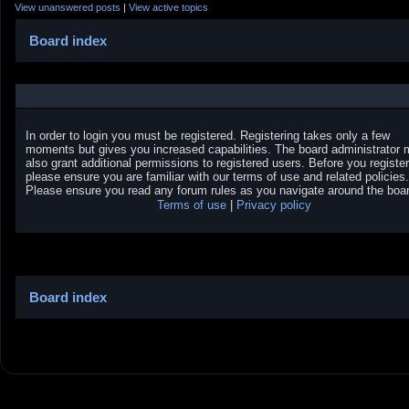
View unanswered posts
|
View active topics
Board index
In order to login you must be registered. Registering takes only a few
moments but gives you increased capabilities. The board administrator
also grant additional permissions to registered users. Before you register
please ensure you are familiar with our terms of use and related policies.
Please ensure you read any forum rules as you navigate around the boar
Terms of use
|
Privacy policy
Board index