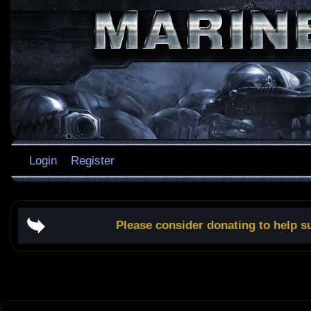
Login
Register
Please consider donating to help s