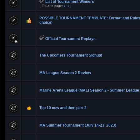
List of Tournament Winners
[
Go to page:
1
,
2
]
POSSIBLE TOURNAMENT TEMPLATE: Format and Rules 
choice)
Official Tournament Replays
The Upcomers Tournament Signup!
MA League Season 2 Review
Marine Arena League (MAL) Season 2 - Summer League
Top 10 now and then part 2
MA Summer Tournament (July 14-23, 2023)