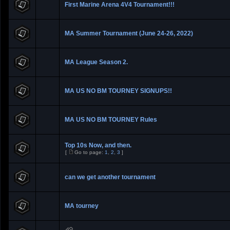
First Marine Arena 4V4 Tournament!!!
MA Summer Tournament (June 24-26, 2022)
MA League Season 2.
MA US NO BM TOURNEY SIGNUPS!!
MA US NO BM TOURNEY Rules
Top 10s Now, and then.
[
Go to page:
1
,
2
,
3
]
can we get another tournament
MA tourney