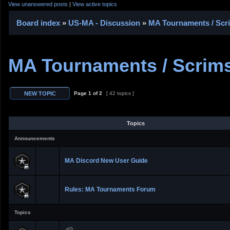
View unanswered posts
|
View active topics
Board index
»
US-MA - Discussion
»
MA Tournaments / Scr
MA Tournaments / Scrims
Page
1
of
2
[ 42 topics ]
Topics
Announcements
MA Discord New User Guide
Rules: MA Tournaments Forum
Topics