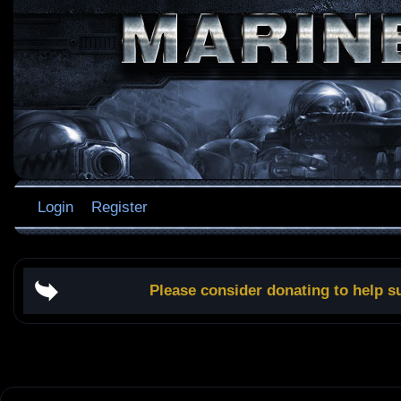
Login
Register
Please consider donating to help s