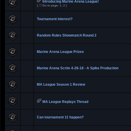
Introducing Marine Arena League!
[
Go to page:
1
,
2
]
Tournament interest?
Random Rules Showmatch Round 2
Marine Arena League Prizes
Marine Arena Scrim 4-28-18 - A Spike Production
MA League Season 1 Review
MA League Replays Thread
Can tournament 11 happen?