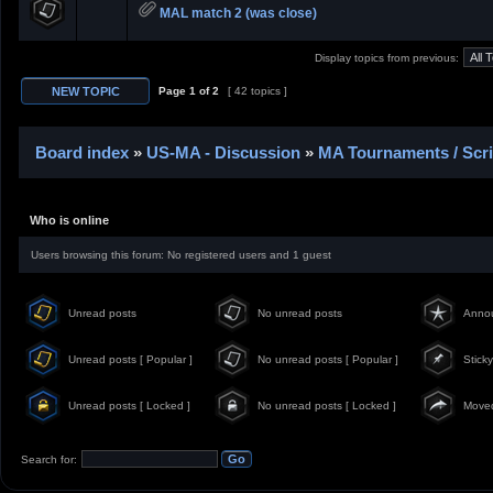
MAL match 2 (was close)
Display topics from previous:
Page
1
of
2
[ 42 topics ]
Board index
»
US-MA - Discussion
»
MA Tournaments / Scr
Who is online
Users browsing this forum: No registered users and 1 guest
Unread posts
No unread posts
Anno
Unread posts [ Popular ]
No unread posts [ Popular ]
Sticky
Unread posts [ Locked ]
No unread posts [ Locked ]
Moved
Search for: