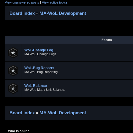
View unanswered posts
|
View active topics
Board index
»
MA-WoL Development
Forum
WoL-Change Log
MA WoL Change Logs.
WoL-Bug Reports
MA WoL Bug Reporting.
WoL-Balance
MA WoL Map / Unit Balance.
Board index
»
MA-WoL Development
Who is online