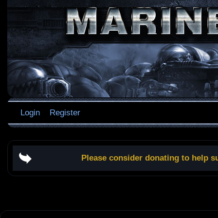
Login
Register
Please consider donating to help s