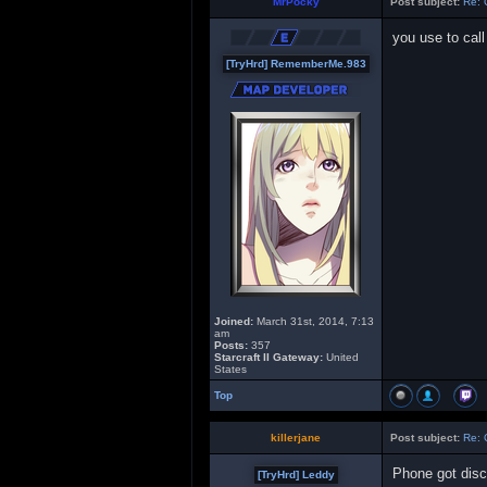
MrPocky
Post subject:
Re: 
you use to cal
[TryHrd] RememberMe.983
Joined:
March 31st, 2014, 7:13
am
Posts:
357
Starcraft II Gateway:
United
States
Top
killerjane
Post subject:
Re: 
Phone got disc
[TryHrd] Leddy