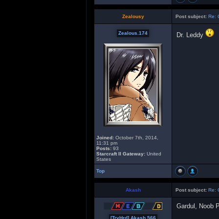
Zealousy
Post subject:
Re: 
Zealous.174
Dr. Leddy
Joined:
October 7th, 2014,
11:31 pm
Posts:
93
Starcraft II Gateway:
United
States
Top
Akash
Post subject:
Re: 
Gardul, Noob 
[TryHrd] Akash.566