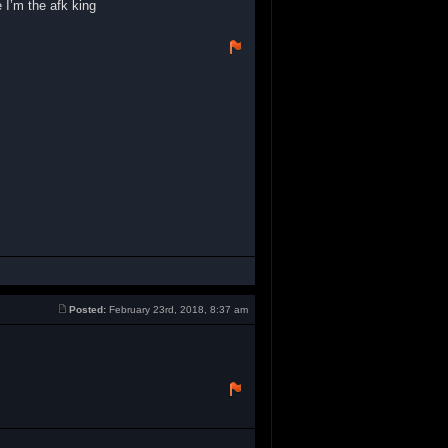
 I’m the afk king
Posted:
February 23rd, 2018, 8:37 am