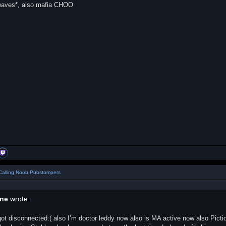
*waves*, also mafia CHOO
Calling Noob Pubstompers
ane
wrote:
ot disconnected:( also I’m doctor leddy now also is MA active now also Pict