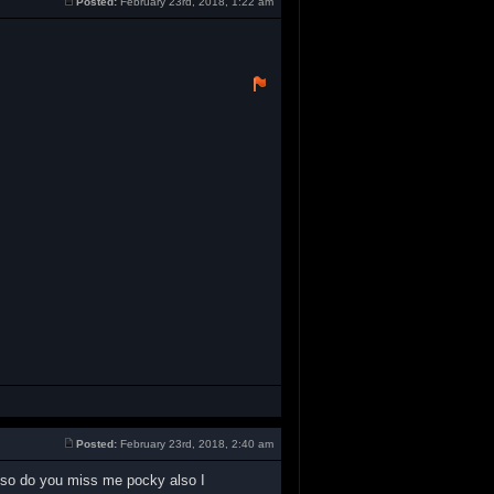
Posted:
February 23rd, 2018, 1:22 am
Posted:
February 23rd, 2018, 2:40 am
also do you miss me pocky also I