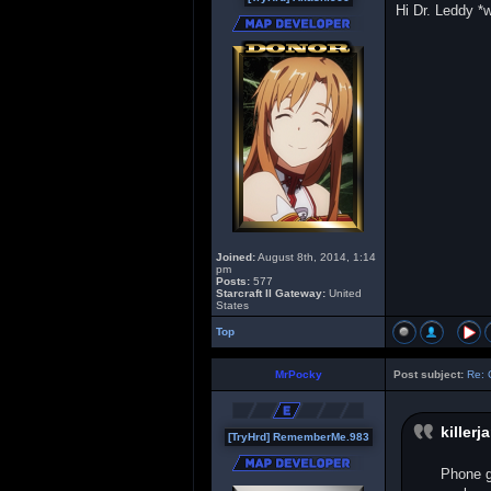
Hi Dr. Leddy 
Joined:
August 8th, 2014, 1:14
pm
Posts:
577
Starcraft II Gateway:
United
States
Top
MrPocky
Post subject:
Re: 
killerj
[TryHrd] RememberMe.983
Phone g