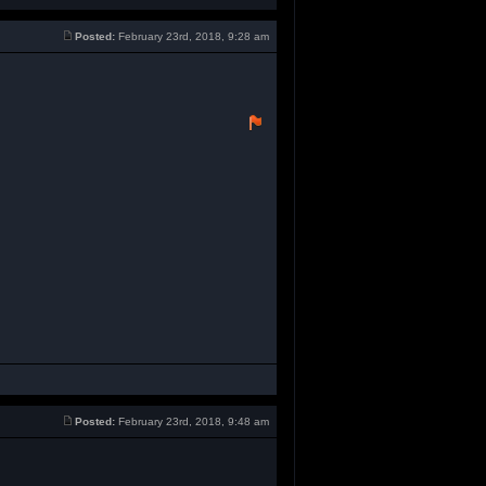
Posted:
February 23rd, 2018, 9:28 am
Posted:
February 23rd, 2018, 9:48 am