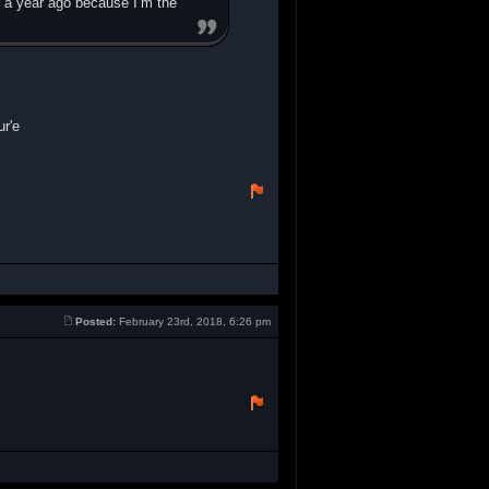
r a year ago because I’m the
r'e
Posted:
February 23rd, 2018, 6:26 pm