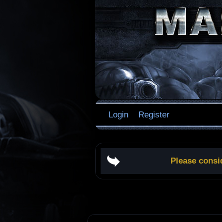
Login
Register
Please consi