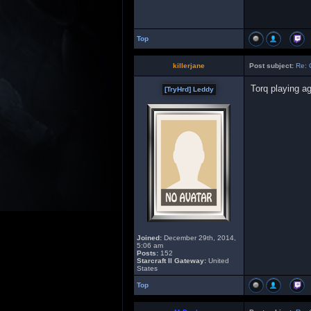
Top
killerjane
Post subject:
Re: 
Torq playing a
[TryHrd] Leddy
Joined:
December 29th, 2014,
5:06 am
Posts:
152
Starcraft II Gateway:
United
States
Top