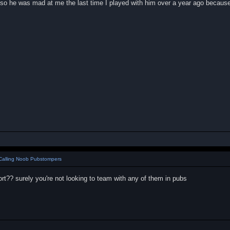
so he was mad at me the last time I played with him over a year ago because
Calling Noob Pubstompers
fort?? surely you're not looking to team with any of them in pubs