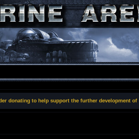
der donating to help support the further development of