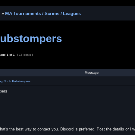
n
»
MA Tournaments / Scrims / Leagues
Pubstompers
age
1
of
1
[ 16 posts ]
Message
ing Noob Pubstompers
pers
t's the best way to contact you. Discord is preferred. Post the details or I 