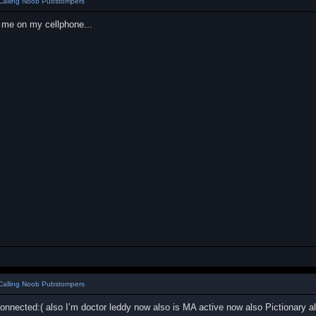
Calling Noob Pubstompers
l me on my cellphone...
Calling Noob Pubstompers
onnected:( also I’m doctor leddy now also is MA active now also Pictionary 