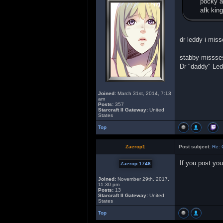
pocky a
afk king
dr leddy i miss
stabby missses
Dr "daddy" Le
Joined:
March 31st, 2014, 7:13
am
Posts:
357
Starcraft II Gateway:
United
States
Top
Zaerop1
Post subject:
Re: 
If you post you
Zaerop.1746
Joined:
November 29th, 2017,
11:30 pm
Posts:
13
Starcraft II Gateway:
United
States
Top