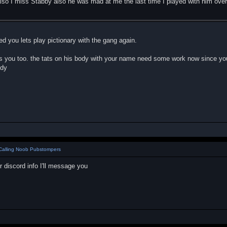
lso I miss Stabby also he was mad at me the last time I played with him ove
ed you lets play pictionary with the gang again.
 you too. the tats on his body with your name need some work now since you
ddy
Calling Noob Pubstompers
r discord info I'll message you