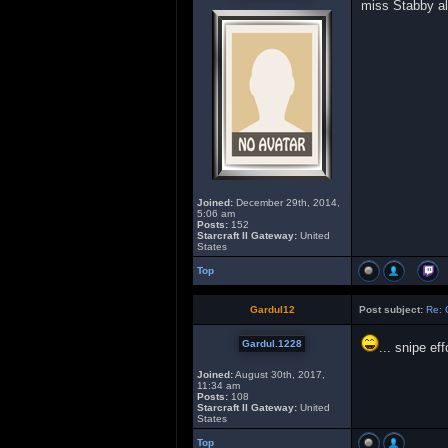
miss Stabby al
Joined:
December 29th, 2014,
5:06 am
Posts:
152
Starcraft II Gateway:
United
States
Top
Gardul12
Post subject:
Re: 
Gardul.1228
... snipe ef
Joined:
August 30th, 2017,
11:34 am
Posts:
108
Starcraft II Gateway:
United
States
Top