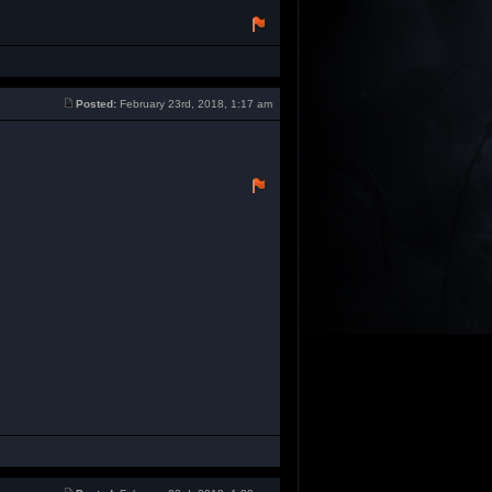
Posted:
February 23rd, 2018, 1:17 am