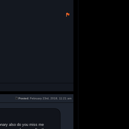
Posted:
February 23rd, 2018, 11:21 am
ionary also do you miss me