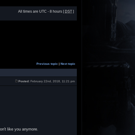
All times are UTC - 8 hours [
DST
]
Previous topic
|
Next topic
Posted:
February 22nd, 2018, 11:21 pm
won't like you anymore.