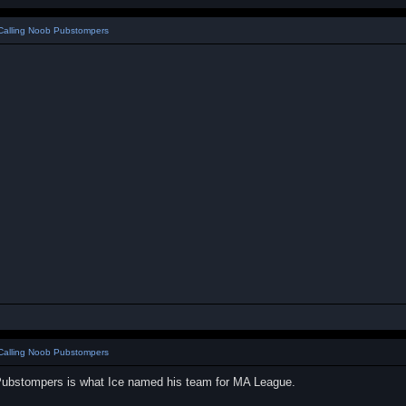
Calling Noob Pubstompers
Calling Noob Pubstompers
Pubstompers is what Ice named his team for MA League.