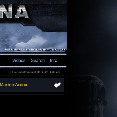
BATTLENET://STARCRAFT/MAP/1/217289
Videos
Search
Info
It is currently August 6th, 2026, 4:32 pm
 Marine Arena