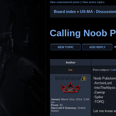
View unanswered posts
|
View active topics
Board index
»
US-MA - Discussio
Calling Noob 
P
Author
Ice
Post subject:
Call
Noob Pubstom
-ArchonLord
-IntoTheAbyss
-Zaerop
-Spike
Joined:
March 31st, 2014, 5:39
-TORQ
am
Posts:
81
Starcraft II Gateway:
United
Let me know wha
States