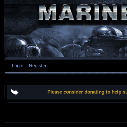
Login
Register
Please consider donating to help s