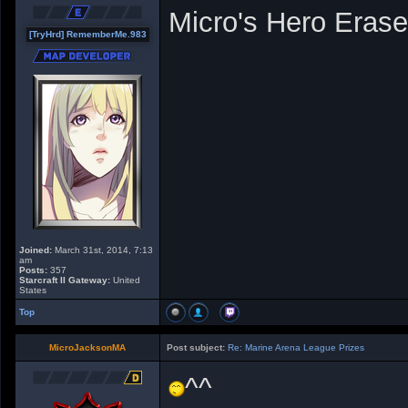
Micro's Hero Erase
[TryHrd] RememberMe.983
Joined:
March 31st, 2014, 7:13
am
Posts:
357
Starcraft II Gateway:
United
States
Top
MicroJacksonMA
Post subject:
Re: Marine Arena League Prizes
^^