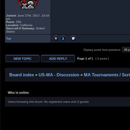
Joined:
June 27th, 2017, 10:44
pm
Posts:
256
Location:
California
Starcraft II Gateway:
United
States
Top
Display posts from previous:
Page
1
of
1
[ 4 posts ]
Board index
»
US-MA - Discussion
»
MA Tournaments / Scr
Who is online
Users browsing this forum: No registered users and 3 guests