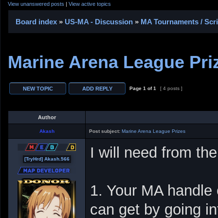
View unanswered posts
|
View active topics
Board index
»
US-MA - Discussion
»
MA Tournaments / Scr
Marine Arena League Pri
Page
1
of
1
[ 4 posts ]
Author
Akash
Post subject:
Marine Arena League Prizes
I will need from the
[TryHrd] Akash.566
1. Your MA handle 
can get by going i