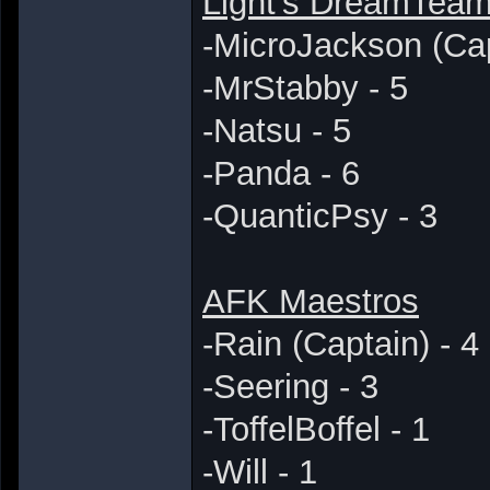
Light's DreamTea
-MicroJackson (Cap
-MrStabby - 5
-Natsu - 5
-Panda - 6
-QuanticPsy - 3
AFK Maestros
-Rain (Captain) - 4
-Seering - 3
-ToffelBoffel - 1
-Will - 1