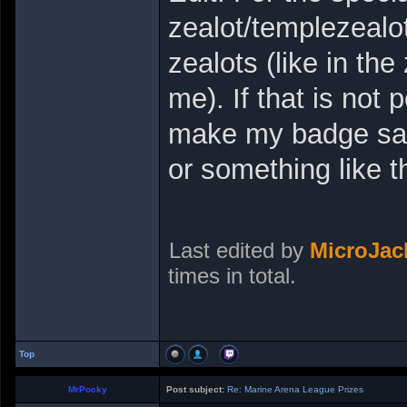
zealot/templezealot
zealots (like in t
me). If that is not 
make my badge say 
or something like t
Last edited by
MicroJa
times in total.
Top
MrPocky
Post subject:
Re: Marine Arena League Prizes