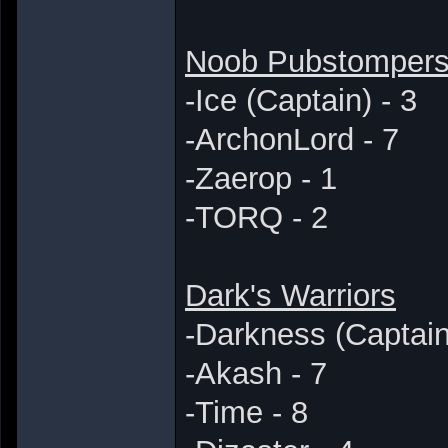
Noob Pubstomper
-Ice (Captain) - 3
-ArchonLord - 7
-Zaerop - 1
-TORQ - 2
Dark's Warriors
-Darkness (Captain
-Akash - 7
-Time - 8