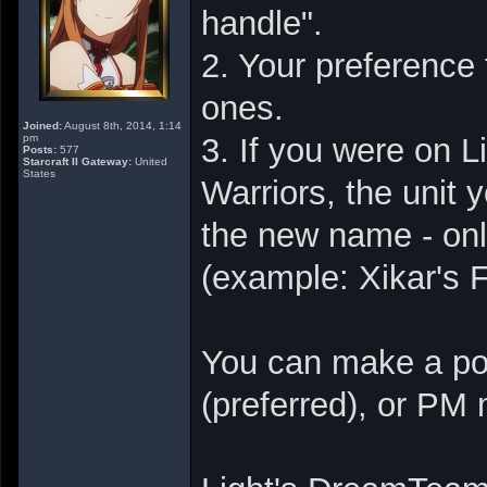
handle".
2. Your preference 
ones.
Joined:
August 8th, 2014, 1:14
pm
3. If you were on 
Posts:
577
Starcraft II Gateway:
United
States
Warriors, the unit 
the new name - onl
(example: Xikar's F
You can make a pos
(preferred), or PM 