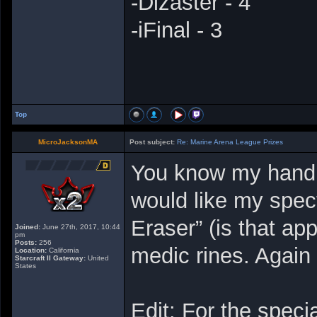
-Dizaster - 4
-iFinal - 3
Top
MicroJacksonMA
Post subject:
Re: Marine Arena League Prizes
You know my handle
would like my spec
Eraser” (is that ap
Joined:
June 27th, 2017, 10:44
pm
Posts:
256
medic rines. Again
Location:
California
Starcraft II Gateway:
United
States
Edit: For the speci