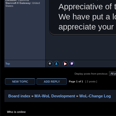
Location:
California
Starcraft II Gateway:
United
Appreciative of
States
We have put a lo
appreciate your
Top
Display posts from previous:
Page
1
of
1
[ 2 posts ]
Board index
»
MA-WoL Development
»
WoL-Change Log
Who is online