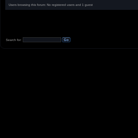
Users browsing this forum: No registered users and 1 guest
Search for: