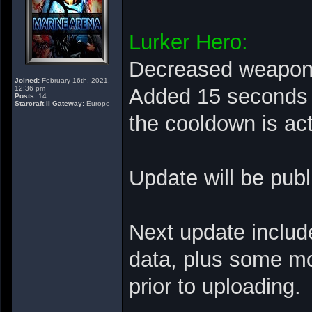
Lurker Hero:
Decreased weapon r
Joined:
February 16th, 2021,
12:36 pm
Added 15 seconds C
Posts:
14
Starcraft II Gateway:
Europe
the cooldown is ac
Update will be pub
Next update includ
data, plus some mo
prior to uploading.