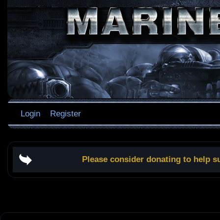
Login
Register
Please consider donating to help s