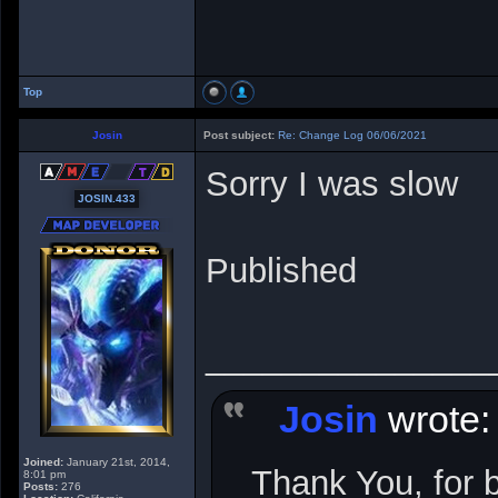
Top
Josin
Post subject:
Re: Change Log 06/06/2021
Sorry I was slow
JOSIN.433
Published
_______________
Josin
wrote:
Joined:
January 21st, 2014,
Thank You, for 
8:01 pm
Posts:
276