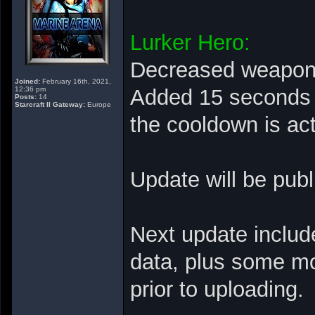
Lurker Hero:
Decreased weapon r
Joined:
February 16th, 2021,
12:36 pm
Added 15 seconds C
Posts:
14
Starcraft II Gateway:
Europe
the cooldown is ac
Update will be pub
Next update includ
data, plus some mo
prior to uploading.