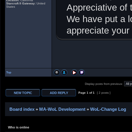
Location:
California
Starcraft II Gateway:
United
Appreciative of
States
We have put a lo
appreciate your
Top
Display posts from previous:
Page
1
of
1
[ 2 posts ]
Board index
»
MA-WoL Development
»
WoL-Change Log
Who is online