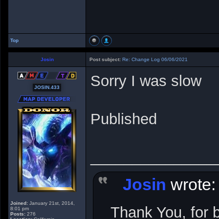
Top
Josin
Post subject:
Re: Change Log 06/06/2021
Sorry I was slow
JOSIN.433
Published
_______________
Josin
wrote:
Joined:
January 21st, 2014,
Thank You, for 
8:01 pm
Posts:
276