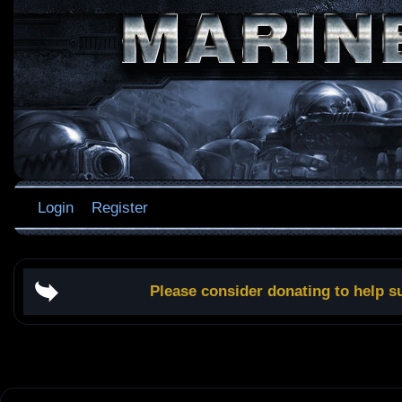
Login
Register
Please consider donating to help s