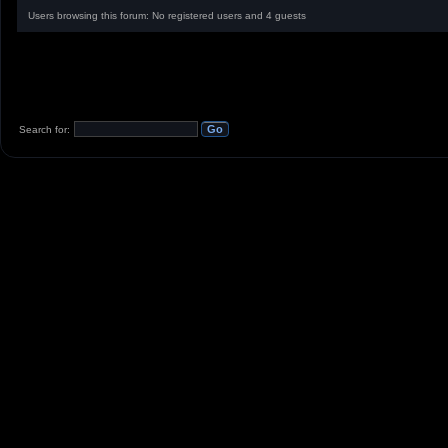
Users browsing this forum: No registered users and 4 guests
Search for: