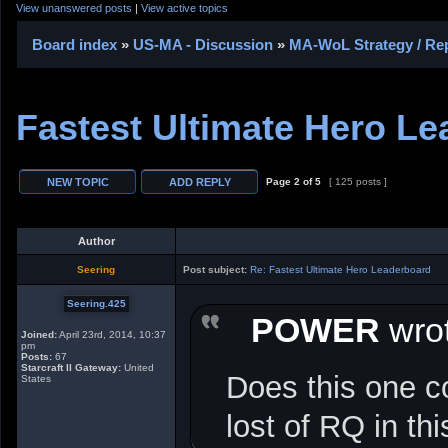
View unanswered posts
|
View active topics
Board index
»
US-MA - Discussion
»
MA-WoL Strategy / Rep
Fastest Ultimate Hero L
Page
2
of
5
[ 125 posts ]
Author
Seering
Post subject:
Re: Fastest Ultimate Hero Leaderboard
Seering.425
POWER
wrot
Joined:
April 23rd, 2014, 10:37
pm
Posts:
67
Starcraft II Gateway:
United
Does this one c
States
lost of RQ in th