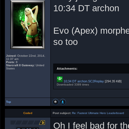
10:34 DT archon
Evo (Apex) morphe
so too
Joined:
October 22nd, 2014,
11:37 am
Posts:
8
Starcraft II Gateway:
United
States
Attachments:
10;34 DT archon.SC2Replay
[294.35 KiB]
Downloaded 3389 times
Top
Coded
Post subject:
Re: Fastest Ultimate Hero Leaderboard
Oh I feel bad for t