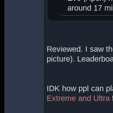
around 17 mi
Reviewed. I saw th
picture). Leaderbo
IDK how ppl can pl
Extreme and Ultra