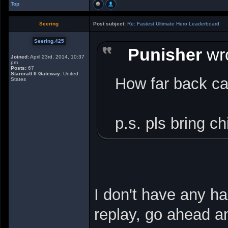
Top
Seering
Post subject:
Re: Fastest Ultimate Hero Leaderboard
Seering.425
Punisher
wro
Joined:
April 23rd, 2014, 10:37
pm
Posts:
67
Starcraft II Gateway:
United
How far back ca
States
p.s. pls bring ch
I don't have any ha
replay, go ahead an