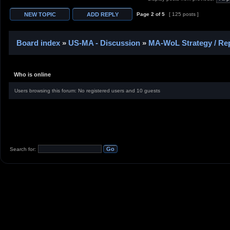
Page
2
of
5
[ 125 posts ]
Board index
»
US-MA - Discussion
»
MA-WoL Strategy / Rep
Who is online
Users browsing this forum: No registered users and 10 guests
Search for: