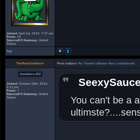
Joined:
April 1st, 2014, 7:37 am
Posts:
25
Starcraft II Gateway:
United
States
Top
TheRealJondaken
Post subject:
Re: Fastest Ultimate Hero Leaderboard
Jondaken.452
SeexySauc
Joined:
October 18th, 2014,
6:12 pm
Posts:
7
Starcraft II Gateway:
United
You can't be a a
States
ultimste?....se