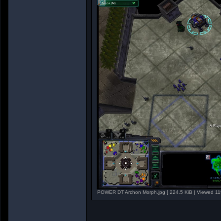
POWER DT Archon Morph.jpg [ 224.5 KiB | Viewed 11