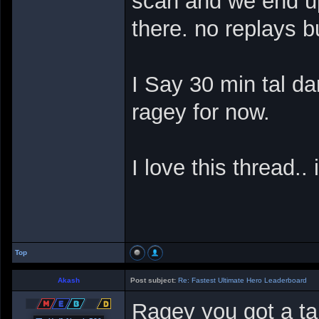
scan and we end u
there. no replays b
I Say 30 min tal dar
ragey for now.
I love this thread..
Top
Akash
Post subject:
Re: Fastest Ultimate Hero Leaderboard
Ragey you got a ta