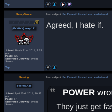
Top
SeexySauce
Post subject:
Re: Fastest Ultimate Hero Leaderboard
Agreed, I hate if.
[EsYPsY] sexy.121
Joined:
March 31st, 2014, 3:25
pm
Posts:
520
Starcraft II Gateway:
United
States
Top
Seering
Post subject:
Re: Fastest Ultimate Hero Leaderboard
Seering.425
POWER
wrot
Joined:
April 23rd, 2014, 10:37
pm
Posts:
67
Starcraft II Gateway:
United
They just get fa
States