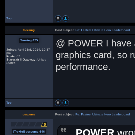
Top
Seering
Post subject:
Re: Fastest Ultimate Hero Leaderboard
@ POWER I have an
Seering.425
Joined:
April 23rd, 2014, 10:37
graphics card, so r
pm
Posts:
67
Starcraft II Gateway:
United
States
performance.
Top
gerpums
Post subject:
Re: Fastest Ultimate Hero Leaderboard
POWER
wrot
[TryHrd] gerpums.646