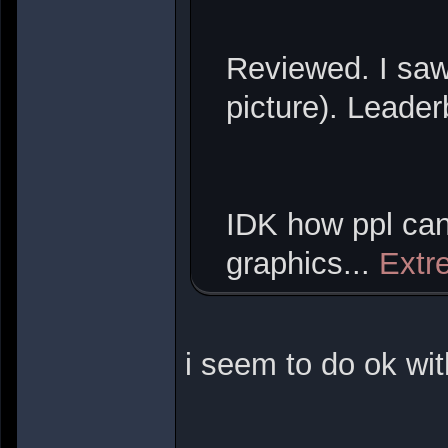
Reviewed. I saw
picture). Leade
IDK how ppl can
graphics...
Extr
i seem to do ok wi