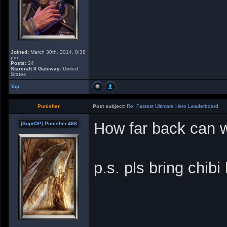
Joined:
March 30th, 2014, 8:38
pm
Posts:
24
Starcraft II Gateway:
United
States
Top
Punisher
Post subject:
Re: Fastest Ultimate Hero Leaderboard
How far back can w
[SuprOP] Punisher.468
p.s. pls bring chibi