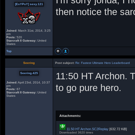
I'm sorry jonda, I
[EsYPsY] sexy.121
then notice the sa
Joined:
March 31st, 2014, 3:25
pm
Posts:
520
Starcraft II Gateway:
United
States
Top
Seering
Post subject:
Re: Fastest Ultimate Hero Leaderboard
11:50 HT Archon. 
Seering.425
Joined:
April 23rd, 2014, 10:37
to go pure hero.
pm
Posts:
67
Starcraft II Gateway:
United
States
Attachments:
11.50 HT Archon.SC2Replay
[632.72 KiB]
Downloaded 3620 times