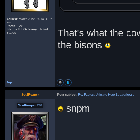
Joined:
March 31st, 2014, 6:06
am
Posts:
120
Starcraft II Gateway:
United
That's what the co
States
the bisons
Top
SoulReaper
Post subject:
Re: Fastest Ultimate Hero Leaderboard
snpm
SoulReaper.696