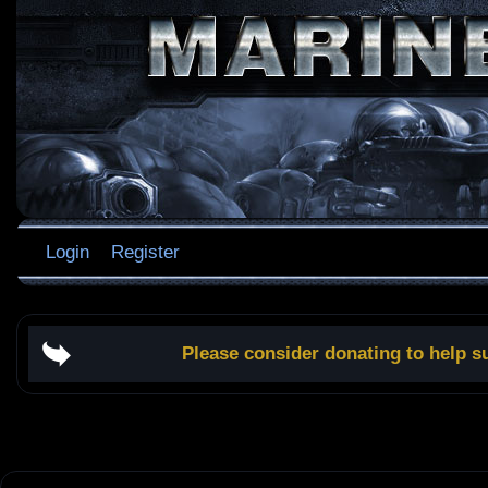
Login
Register
Please consider donating to help s