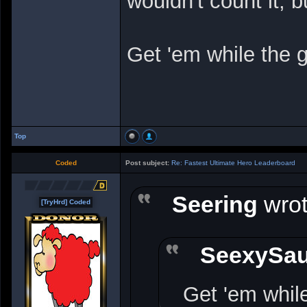
wouldn't count it, bu
Get 'em while the g
Top
Coded
Post subject:
Re: Fastest Ultimate Hero Leaderboard
Seering
wrot
[TryHrd] Coded
SeexySa
Get 'em while