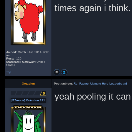
times again i think.
Joined:
March 31st, 2014, 6:06
am
Posts:
120
Starcraft II Gateway:
United
States
Top
Octavion
Post subject:
Re: Fastest Ultimate Hero Leaderboard
yeah pooling it can
[EZmode] Octavion.621