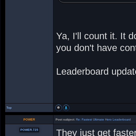
Ya, I'll count it. It
you don't have cont
Leaderboard updat
Top
POWER
Post subject:
Re: Fastest Ultimate Hero Leaderboard
They just get faste
POWER.725