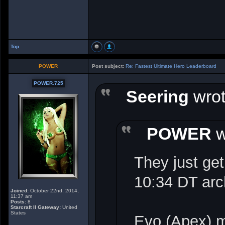
Top
POWER
Post subject:
Re: Fastest Ultimate Hero Leaderboard
POWER.725
Seering
wrot
POWER
w
They just get
10:34 DT ar
Joined:
October 22nd, 2014,
11:37 am
Posts:
8
Starcraft II Gateway:
United
States
Evo (Apex) 