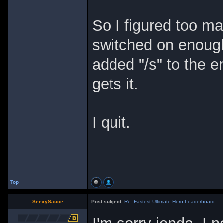
So I figured too m
switched on enough
added "/s" to the 
gets it.
I quit.
Top
SeexySauce
Post subject:
Re: Fastest Ultimate Hero Leaderboard