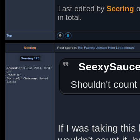
Last edited by
Seering
o
in total.
Top
Seering
Post subject:
Re: Fastest Ultimate Hero Leaderboard
Seering.425
SeexySauc
Joined:
April 23rd, 2014, 10:37
pm
Posts:
67
Starcraft II Gateway:
United
Shouldn't count 
States
If I was taking this