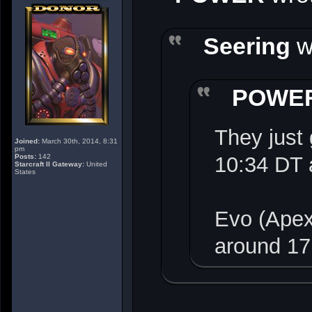
Seering
w
POWE
They just 
Joined:
March 30th, 2014, 8:31
pm
Posts:
142
10:34 DT 
Starcraft II Gateway:
United
States
Evo (Apex
around 17