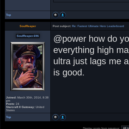
Top
SoulReaper
Post subject:
Re: Fastest Ultimate Hero Leaderboard
@power how do you
SoulReaper.696
everything high m
ultra just lags me
is good.
Joined:
March 30th, 2014, 8:38
pm
Posts:
24
Starcraft II Gateway:
United
States
Top
Display posts from previous: