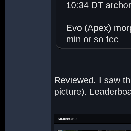
10:34 DT archo
Evo (Apex) mor
min or so too
Reviewed. I saw th
picture). Leaderbo
Attachments: