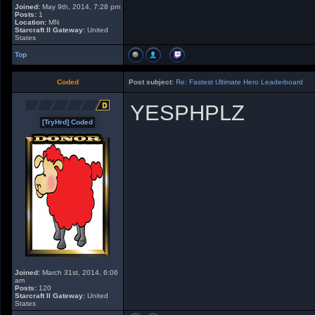
Joined:
May 9th, 2014, 7:28 pm
Posts:
1
Location:
MN
Starcraft II Gateway:
United
States
Top
Coded
Post subject:
Re: Fastest Ultimate Hero Leaderboard
YESPHPLZ
[TryHrd] Coded
Joined:
March 31st, 2014, 6:06
am
Posts:
120
Starcraft II Gateway:
United
States