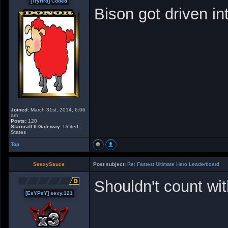
[TryHrd] Coded
Bison got driven in
Joined:
March 31st, 2014, 6:06
am
Posts:
120
Starcraft II Gateway:
United
States
Top
SeexySauce
Post subject:
Re: Fastest Ultimate Hero Leaderboard
Shouldn't count wit
[EsYPsY] sexy.121