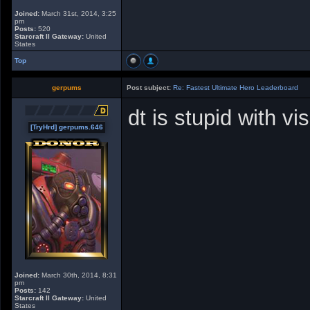
Joined:
March 31st, 2014, 3:25
pm
Posts:
520
Starcraft II Gateway:
United
States
Top
gerpums
Post subject:
Re: Fastest Ultimate Hero Leaderboard
dt is stupid with vi
[TryHrd] gerpums.646
Joined:
March 30th, 2014, 8:31
pm
Posts:
142
Starcraft II Gateway:
United
States