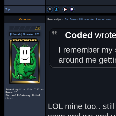
Top
Octavion
Post subject:
Re: Fastest Ultimate Hero Leaderboard
Coded
wrote
[EZmode] Octavion.621
I remember my s
around me getti
Joined:
April 1st, 2014, 7:37 am
Posts:
25
Starcraft II Gateway:
United
States
LOL mine too.. stil