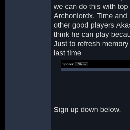
we can do this with top
Archonlordx, Time and F
other good players Ak
think he can play becau
Just to refresh memor
last time
Spoiler:
Sign up down below.