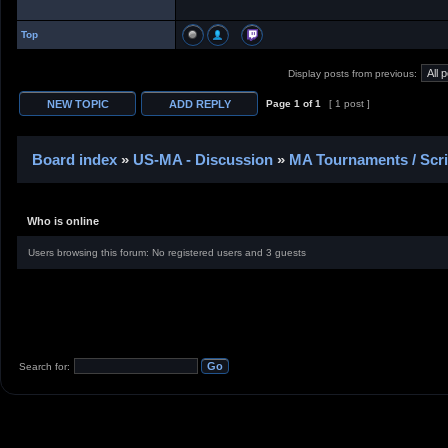
Top
Display posts from previous:
Page
1
of
1
[ 1 post ]
Board index
»
US-MA - Discussion
»
MA Tournaments / Scr
Who is online
Users browsing this forum: No registered users and 3 guests
Search for: