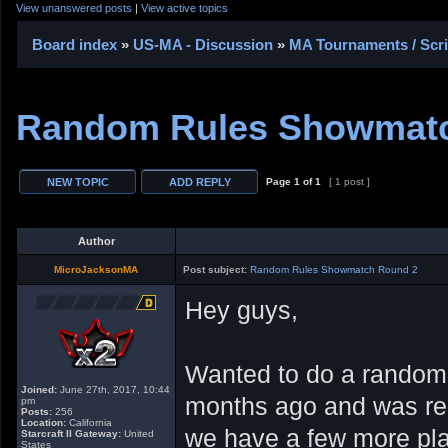
View unanswered posts
|
View active topics
Board index
»
US-MA - Discussion
»
MA Tournaments / Scr
Random Rules Showmat
Page
1
of
1
[ 1 post ]
Author
MicroJacksonMA
Post subject:
Random Rules Showmatch Round 2
Hey guys,
Wanted to do a random 
Joined:
June 27th, 2017, 10:44
months ago and was real
pm
Posts:
256
Location:
California
we have a few more play
Starcraft II Gateway:
United
States