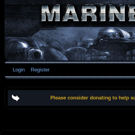
Login
Register
Please consider donating to help s